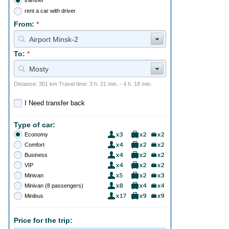
rent a car with driver
From:
*
Airport Minsk-2
To:
*
Mosty
Distance: 301 km Travel time: 3 h. 21 min. - 4 h. 18 min.
I Need transfer back
Type of car:
Economy
Comfort
Business
VIP
Minivan
Minivan (8 passengers)
Minibus
Price for the trip: