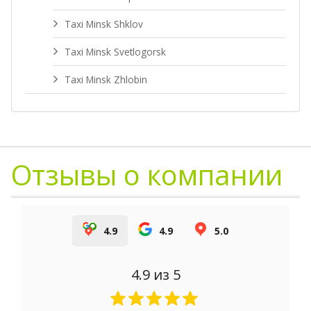
Taxi Minsk Shklov
Taxi Minsk Svetlogorsk
Taxi Minsk Zhlobin
Отзывы о компании
4.9
4.9
5.0
4.9
из 5