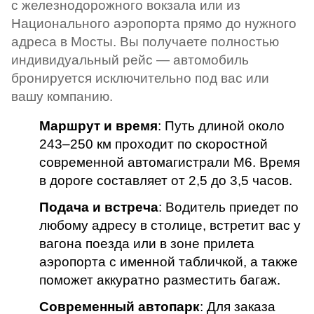
с железнодорожного вокзала или из
Национального аэропорта прямо до нужного
адреса в Мосты. Вы получаете полностью
индивидуальный рейс — автомобиль
бронируется исключительно под вас или
вашу компанию.
Маршрут и время
: Путь длиной около
243–250 км проходит по скоростной
современной автомагистрали М6. Время
в дороге составляет от 2,5 до 3,5 часов.
Подача и встреча
: Водитель приедет по
любому адресу в столице, встретит вас у
вагона поезда или в зоне прилета
аэропорта с именной табличкой, а также
поможет аккуратно разместить багаж.
Современный автопарк
: Для заказа