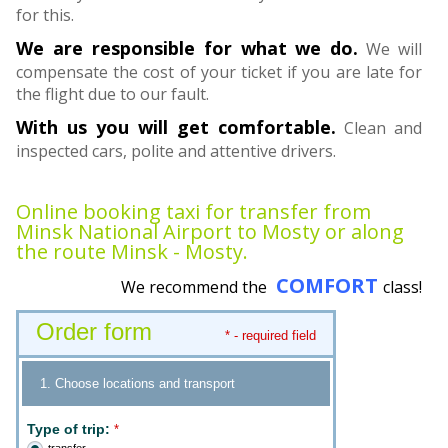
for this.
We are responsible for what we do.
We will
compensate the cost of your ticket if you are late for
the flight due to our fault.
With us you will get comfortable.
Clean and
inspected cars, polite and attentive drivers.
Online booking taxi for transfer from
Minsk National Airport to Mosty or along
the route Minsk - Mosty.
COMFORT
We recommend the
class!
Order form
* - required field
1. Choose locations and transport
Type of trip:
*
transfer