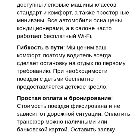
доступны легковые машины классов
стандарт и комфорт, а также просторные
минивэны. Все автомобили оснащены
кондиционерами, а в салоне часто
работает бесплатный Wi-Fi.
Гибкость в пути
: Мы ценим ваш
комфорт, поэтому водитель всегда
сделает остановку на отдых по первому
требованию. При необходимости
поездки с детьми бесплатно
предоставляется детское кресло.
Простая оплата и бронирование
:
Стоимость поездки фиксирована и не
зависит от дорожной ситуации. Оплатить
трансфер можно наличными или
банковской картой. Оставить заявку