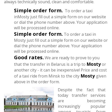
always technically sound, clean and comfortable.
Simple order form.
To order a taxi
inMosty just fill out a simple form on our website
or dial the phone number above. Your application
will be processed online.
Simple order form.
To order a taxi in
Mosty just fill out a simple form on our website or
dial the phone number above. Your application
will be processed online.
Good rates.
We are ready to prove to you
Mosty
that the transfer in Belarus is a trip to
or
another city - it can be inexpensive! Price and cost
Mosty
of a taxi ride from Minsk to the city
given
above in the order form.
Despite the fact that
today transfer services
are becoming
increasingly popular
among tourists from