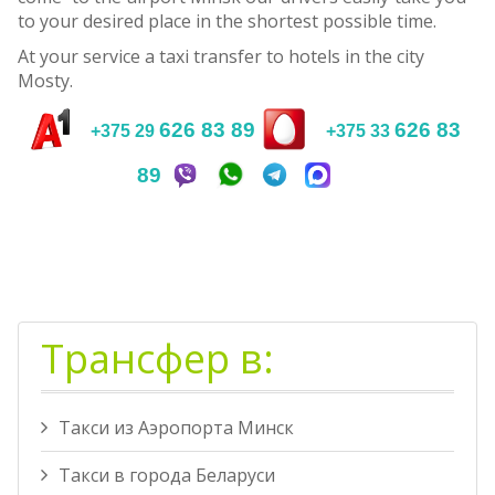
to your desired place in the shortest possible time.
At your service a taxi transfer to hotels in the city
Mosty.
626 83 89
626 83
+375 29
+375 33
89
Трансфер в:
Такси из Аэропорта Минск
Такси в города Беларуси