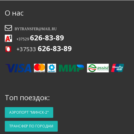
рекомендовать вас друзьям и обязательно
воспользуюсь услугами снова. Так
О нас
держать!!!
BYTRANSFER@MAIL.RU
626-83-89
+37529
626-83-89
+37533
Топ поездок:
АЭРОПОРТ "МИНСК-2"
ТРАНСФЕР ПО ГОРОДАМ