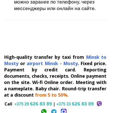
можно заранее по телефону, через
мессенджеры или онлайн на сайте.
High-quality transfer by taxi from
Minsk to
Mosty
or
airport Minsk
-
Mosty
. Fixed price.
Payment by credit card. Reporting
documents, checks, receipts. Online payment
on the site. Wi-fi Online order. Meeting with
a nameplate. Baby chair. Round-trip transfer
at a discount
from 5 to 50%.
Сall
626 83 89
|
626 83 89
+375 29
+375 33