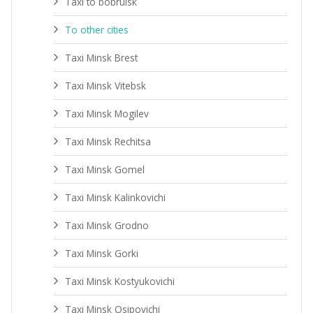
Taxi to bobruisk
To other cities
Taxi Minsk Brest
Taxi Minsk Vitebsk
Taxi Minsk Mogilev
Taxi Minsk Rechitsa
Taxi Minsk Gomel
Taxi Minsk Kalinkovichi
Taxi Minsk Grodno
Taxi Minsk Gorki
Taxi Minsk Kostyukovichi
Taxi Minsk Osipovichi