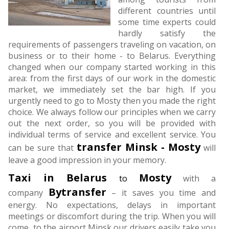
different countries until
some time experts could
hardly satisfy the
requirements of passengers traveling on vacation, on
business or to their home - to Belarus. Everything
changed when our company started working in this
area: from the first days of our work in the domestic
market, we immediately set the bar high. If you
urgently need to go to Mosty then you made the right
choice. We always follow our principles when we carry
out the next order, so you will be provided with
individual terms of service and excellent service. You
transfer
Minsk - Mosty
can be sure that
will
leave a good impression in your memory.
Taxi in Belarus
Mosty
to
with a
Bytransfer
company
– it saves you time and
energy. No expectations, delays in important
meetings or discomfort during the trip. When you will
come to the airport Minsk our drivers easily take you