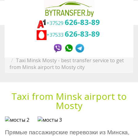
626-83-89
+37529
626-83-89
+37533
Вы здесь:
Главная
Transfer in Belarus
To other cities
Minsk Taxi and Transfer Service
Taxi Minsk Mosty - best transfer service to get
from Minsk airport to Mosty city
Taxi from Minsk airport to
Mosty
Прямые пассажирские перевозки из Минска,