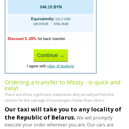
346.15 BYN
Equivalently:
121.2 USD
103.8 EUR
9761 RUB
Discount 5 -20%
for back transfer.
Continue →
I agree with
rules of booking
.
Ordering a transfer to Mosty - is quick and
easy!
There are three significant statements why we will perform the
service for the carriage of passengers better than others.
Our taxi will take you to any locality of
the Republic of Belarus.
We will promptly
execute your order wherever you are. Our cars are