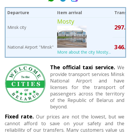
Departure
Item arrival
Transfe
Mosty
297.85
Minsk city
346.15
National Airport "Minsk"
More about the city Mosty...
The official taxi service.
We
provide transport services Minsk
National Airport and have
licenses for the transport of
passengers across the territory
of the Republic of Belarus and
beyond.
Fixed rate.
Our prices are not the lowest, but we
cannot afford to save on your safety and the
reliability of our transfers. Many customers value us