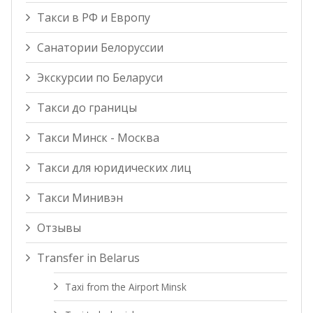
Такси в РФ и Европу
Санатории Белоруссии
Экскурсии по Беларуси
Такси до границы
Такси Минск - Москва
Такси для юридических лиц
Такси Минивэн
Отзывы
Transfer in Belarus
Taxi from the Airport Minsk