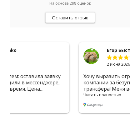
На основе
298
оценок
Оставить отзыв
Егор Быстров
2 июня 2026
Хочу выразить огромную благодарность
компании за безупречную организацию
трансфера! Меня встретили в аэропорту с
табличкой — сразу почувствовал себя
Читать полностью
комфортно. Водитель был вежлив и
пунктуален, машина чистая и уютная. Без
лишних задержек доставили в Вильнюс —
дорога прошла незаметно благодаря
приятной атмосфере и отличному
маршруту. Всё чётко, профессионально, на
высшем уровне. Однозначно 5 звёзд! Буду