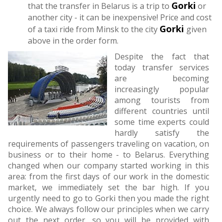
Gorki
that the transfer in Belarus is a trip to
or
another city - it can be inexpensive! Price and cost
Gorki
of a taxi ride from Minsk to the city
given
above in the order form.
Despite the fact that
today transfer services
are becoming
increasingly popular
among tourists from
different countries until
some time experts could
hardly satisfy the
requirements of passengers traveling on vacation, on
business or to their home - to Belarus. Everything
changed when our company started working in this
area: from the first days of our work in the domestic
market, we immediately set the bar high. If you
urgently need to go to Gorki then you made the right
choice. We always follow our principles when we carry
out the next order, so you will be provided with