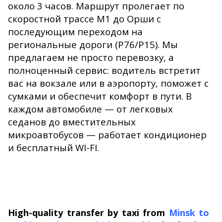
около 3 часов. Маршрут пролегает по
скоростной трассе М1 до Орши с
последующим переходом на
региональные дороги (Р76/Р15). Мы
предлагаем не просто перевозку, а
полноценный сервис: водитель встретит
вас на вокзале или в аэропорту, поможет с
сумками и обеспечит комфорт в пути. В
каждом автомобиле — от легковых
седанов до вместительных
микроавтобусов — работает кондиционер
и бесплатный WI-FI.
High-quality transfer by taxi from
Minsk to