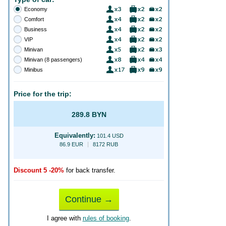
Economy
Comfort
Business
VIP
Minivan
Minivan (8 passengers)
Minibus
Price for the trip:
289.8 BYN
Equivalently:
101.4 USD
86.9 EUR
8172 RUB
Discount 5 -20%
for back transfer.
Continue →
I agree with
rules of booking
.