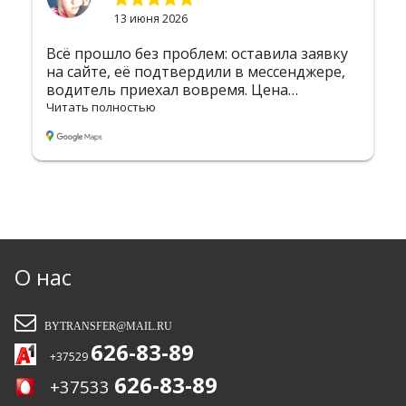
2 июня 2026
аявку
Хочу выразить огромную благодарность
жере,
компании за безупречную организацию
трансфера! Меня встретили в аэропорту с
табличкой — сразу почувствовал себя
Читать полностью
комфортно. Водитель был вежлив и
пунктуален, машина чистая и уютная. Без
лишних задержек доставили в Вильнюс 
дорога прошла незаметно благодаря
приятной атмосфере и отличному
маршруту. Всё чётко, профессионально, н
высшем уровне. Однозначно 5 звёзд! Буду
рекомендовать вас друзьям и обязатель
воспользуюсь услугами снова. Так
О нас
держать!!!
BYTRANSFER@MAIL.RU
626-83-89
+37529
626-83-89
+37533