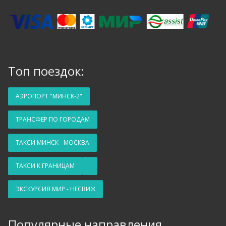
Топ поездок:
АЭРОПОРТ "МИНСК-2"
ТРАНСФЕР ПО ГОРОДАМ
ТАКСИ МИНСК - МОСКВА
ТАКСИ К ГРАНИЦАМ
ЭКСКУРСИЯ МИР - НЕСВИЖ
Популярные направления