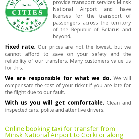
provide transport services Minsk
National Airport and have
licenses for the transport of
passengers across the territory
of the Republic of Belarus and
beyond.
Fixed rate.
Our prices are not the lowest, but we
cannot afford to save on your safety and the
reliability of our transfers. Many customers value us
for this.
We are responsible for what we do.
We will
compensate the cost of your ticket if you are late for
the flight due to our fault.
With us you will get comfortable.
Clean and
inspected cars, polite and attentive drivers.
Online booking taxi for transfer from
Minsk National Airport to Gorki or along