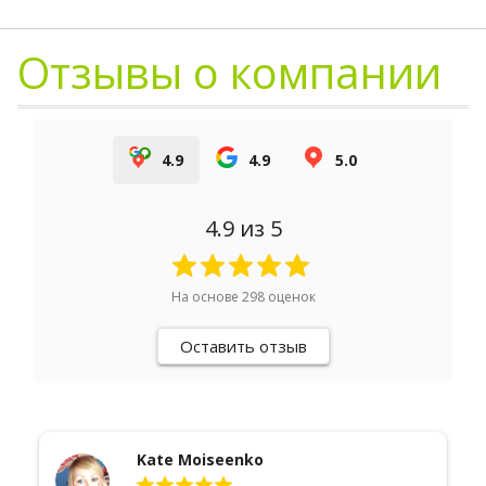
Отзывы о компании
4.9
4.9
5.0
4.9
из 5
На основе
298
оценок
Оставить отзыв
Егор Быстров