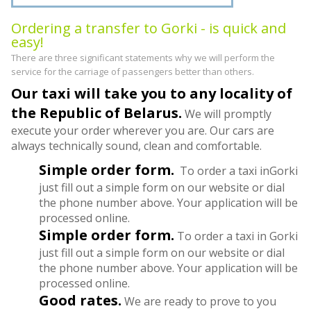
Ordering a transfer to Gorki - is quick and
easy!
There are three significant statements why we will perform the
service for the carriage of passengers better than others.
Our taxi will take you to any locality of
the Republic of Belarus.
We will promptly
execute your order wherever you are. Our cars are
always technically sound, clean and comfortable.
Simple order form.
To order a taxi inGorki
just fill out a simple form on our website or dial
the phone number above. Your application will be
processed online.
Simple order form.
To order a taxi in Gorki
just fill out a simple form on our website or dial
the phone number above. Your application will be
processed online.
Good rates.
We are ready to prove to you