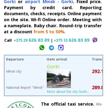
Gorki
or
airport Minsk
-
Gorki
. Fixed price.
Payment by credit card. Reporting
documents, checks, receipts. Online payment
on the site. Wi-fi Online order. Meeting with
a nameplate. Baby chair. Round-trip transfer
at a discount
from 5 to 50%.
Сall
626 83 89
|
626 83 89
+375 29
+375 33
Departure
Item arrival
Transfer
Gorki
292.1
Minsk city
B
289.8
National Airport "Minsk"
B
More about the city Gorki...
The official taxi service.
We