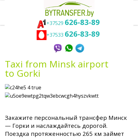
626-83-89
+37529
626-83-89
Taxi Minsk Gorki - best transfer
+37533
service to get from Minsk airport to
Gorki
Taxi from Minsk airport
to Gorki
Закажите персональный трансфер Минск
— Горки и наслаждайтесь дорогой.
Поездка протяженностью 265 км займет