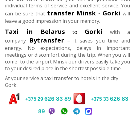
individual terms of service and excellent service. You
transfer
Minsk - Gorki
can be sure that
will
leave a good impression in your memory.
Taxi in Belarus
Gorki
to
with a
Bytransfer
company
– it saves you time and
energy. No expectations, delays in important
meetings or discomfort during the trip. When you will
come to the airport Minsk our drivers easily take you
to your desired place in the shortest possible time.
At your service a taxi transfer to hotels in the city
Gorki.
626 83 89
626 83
+375 29
+375 33
89