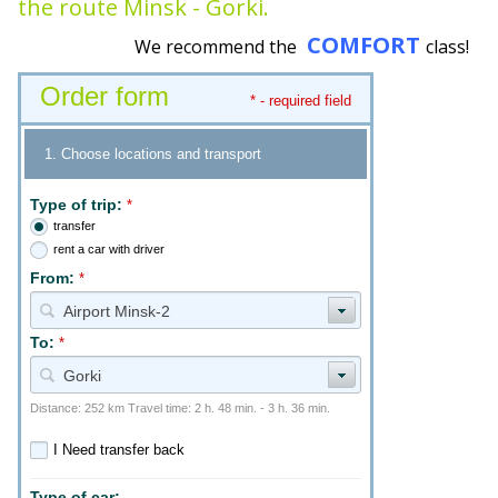
the route Minsk - Gorki.
COMFORT
We recommend the
class!
Order form
* - required field
1. Choose locations and transport
Type of trip:
*
transfer
rent a car with driver
From:
*
Airport Minsk-2
To:
*
Gorki
Distance: 252 km Travel time: 2 h. 48 min. - 3 h. 36 min.
I Need transfer back
Type of car: